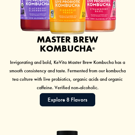
MASTER BREW
KOMBUCHA
®
Invigorating and bold, KeVita Master Brew Kombucha has a
smooth consistency and taste. Fermented from our
kombucha
tea culture with live probiotics, organic acids and organic
caffeine. Verified non-alcoholic.
Explore 8 Flavors