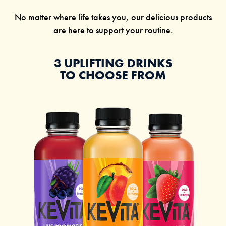
No matter where life takes you, our delicious products
are here to support your routine.
3 UPLIFTING DRINKS
TO CHOOSE FROM