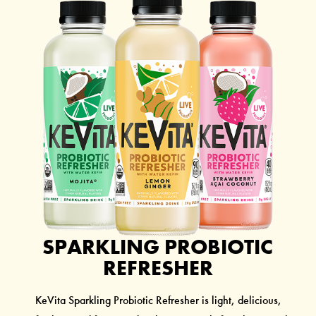
SPARKLING PROBIOTIC
REFRESHER
KeVita Sparkling Probiotic Refresher is light, delicious,