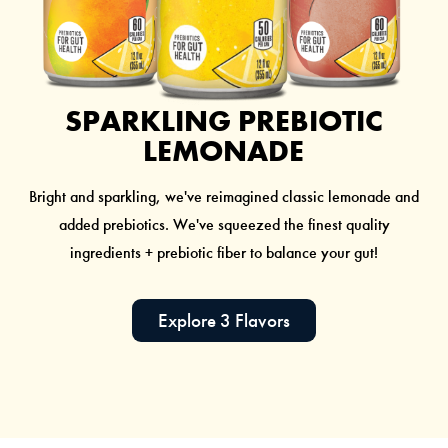
SPARKLING PREBIOTIC
LEMONADE
Bright and sparkling, we've reimagined classic lemonade and
added prebiotics. We've squeezed the finest quality
ingredients + prebiotic fiber to balance your gut!
Explore 3 Flavors