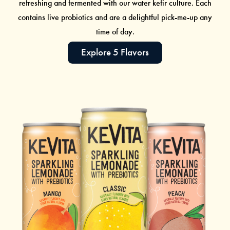
refreshing and fermented with our
water kefir
culture. Each
contains live probiotics and are a delightful pick-me-up any
time of day.
Explore 5 Flavors