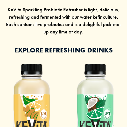
KeVita Sparkling Probiotic Refresher is light, delicious,
refreshing and fermented with our
water kefir
culture.
Each contains live probiotics and is a delightful pick-me-
up any time of day.
EXPLORE REFRESHING DRINKS