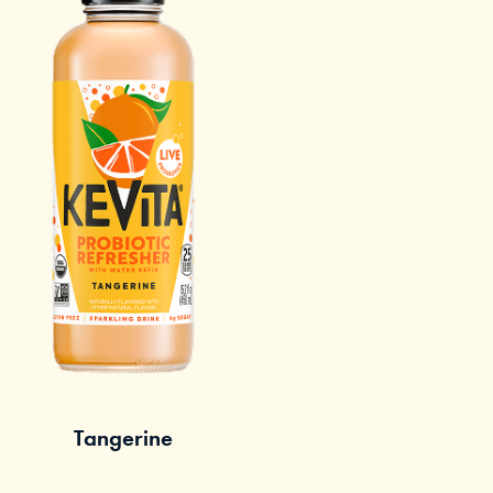
Tangerine