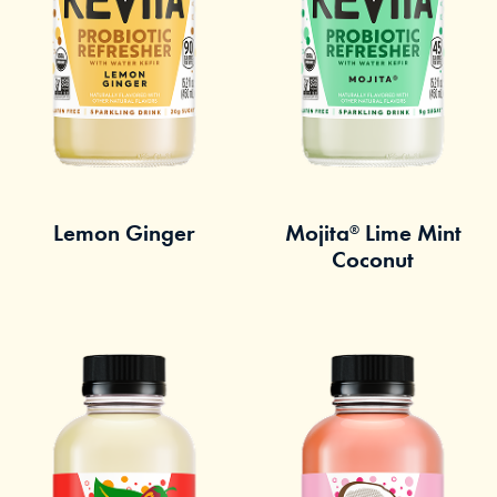
Lemon Ginger
Mojita
Lime Mint
®
Coconut