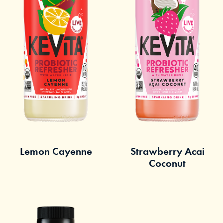
Lemon Cayenne
Strawberry Acai
Coconut