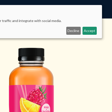
 traffic and integrate with social media.
Decline
Accept