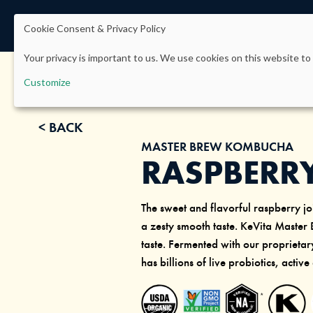
Cookie Consent & Privacy Policy
Your privacy is important to us. We use cookies on this website to 
Customize
< BACK
MASTER BREW KOMBUCHA
RASPBERR
The sweet and flavorful raspberry joi
a zesty smooth taste. KeVita Master
taste. Fermented with our propriet
has billions of live probiotics, active