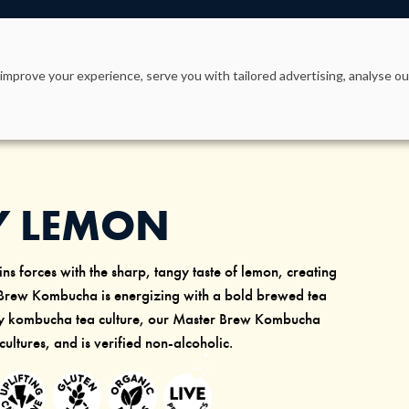
PRODUCTS
WHY KEVITA?
OUR STORY
improve your experience, serve you with tailored advertising, analyse our
Y LEMON
ns forces with the sharp, tangy taste of lemon, creating
 Brew Kombucha is energizing with a bold brewed tea
ary kombucha tea culture, our Master Brew Kombucha
 cultures, and is verified non-alcoholic.