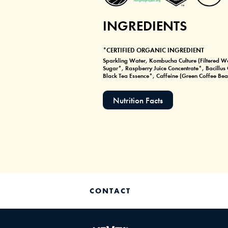
INGREDIENTS
*CERTIFIED ORGANIC INGREDIENT
Sparkling Water, Kombucha Culture (Filtered Wa
Sugar*, Raspberry Juice Concentrate*, Bacillu
Black Tea Essence*, Caffeine (Green Coffee Bean
Nutrition Facts
CONTACT