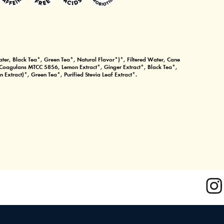
ter, Black Tea*, Green Tea*, Natural Flavor*)*, Filtered Water, Cane
s Coagulans MTCC 5856, Lemon Extract*, Ginger Extract*, Black Tea*,
 Extract)*, Green Tea*, Purified Stevia Leaf Extract*.